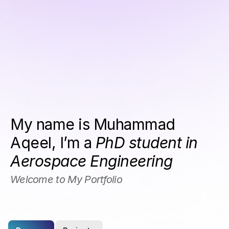
My name is Muhammad 
Aqeel, I’m a 
PhD student in 
Aerospace Engineering
Welcome to My Portfolio