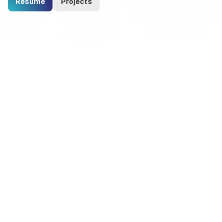
Resume
Projects
Proficient in Versatile Software 
Solutions: 
Empowering Innovation and 
Excellence